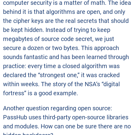
computer security is a matter of math. The idea
behind it is that algorithms are open, and only
the cipher keys are the real secrets that should
be kept hidden. Instead of trying to keep
megabytes of source code secret, we just
secure a dozen or two bytes. This approach
sounds fantastic and has been learned through
practice: every time a closed algorithm was
declared the “strongest one,” it was cracked
within weeks. The story of the NSA’s “digital
fortress” is a good example.
Another question regarding open source:
PassHub uses third-party open-source libraries
and modules. How can one be sure there are no