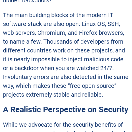
hidden backdoors?
The main building blocks of the modern IT
software stack are also open: Linux OS, SSH,
web servers, Chromium, and Firefox browsers,
to name a few. Thousands of developers from
different countries work on these projects, and
it is nearly impossible to inject malicious code
or a backdoor when you are watched 24/7.
Involuntary errors are also detected in the same
way, which makes these “free open-source”
projects extremely stable and reliable.
A Realistic Perspective on Security
While we advocate for the security benefits of