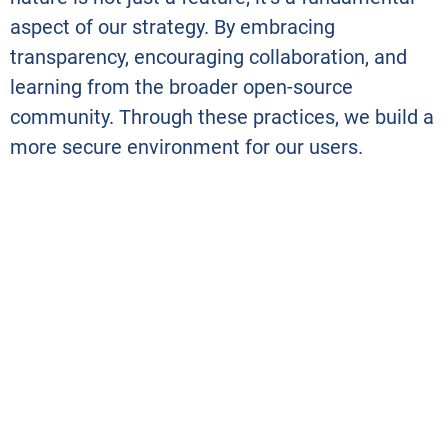
aspect of our strategy. By embracing
transparency, encouraging collaboration, and
learning from the broader open-source
community. Through these practices, we build a
more secure environment for our users.