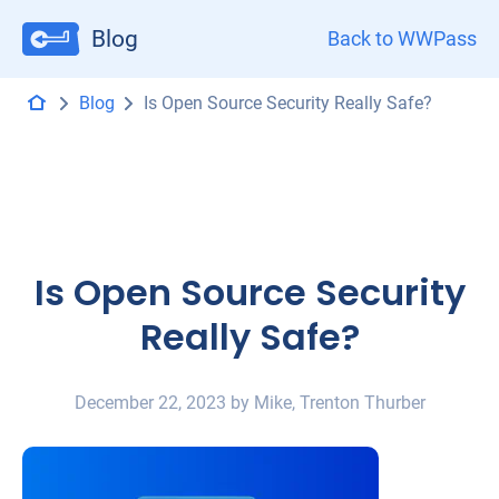
Blog
Back to WWPass
Blog
Is Open Source Security Really Safe?
Is Open Source Security
Really Safe?
December 22, 2023 by Mike, Trenton Thurber