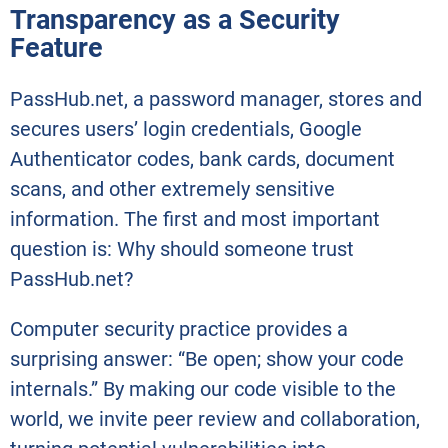
Transparency as a Security
Feature
PassHub.net, a password manager, stores and
secures users’ login credentials, Google
Authenticator codes, bank cards, document
scans, and other extremely sensitive
information. The first and most important
question is: Why should someone trust
PassHub.net?
Computer security practice provides a
surprising answer: “Be open; show your code
internals.” By making our code visible to the
world, we invite peer review and collaboration,