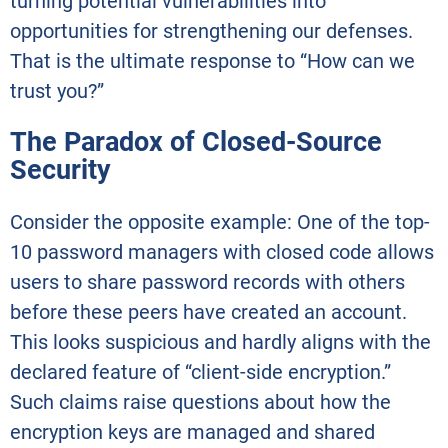
turning potential vulnerabilities into
opportunities for strengthening our defenses.
That is the ultimate response to “How can we
trust you?”
The Paradox of Closed-Source
Security
Consider the opposite example: One of the top-
10 password managers with closed code allows
users to share password records with others
before these peers have created an account.
This looks suspicious and hardly aligns with the
declared feature of “client-side encryption.”
Such claims raise questions about how the
encryption keys are managed and shared