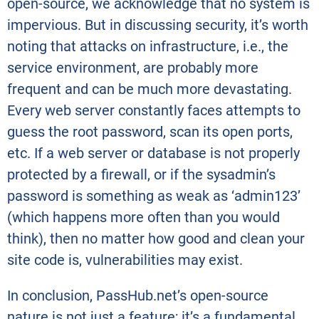
open-source, we acknowledge that no system is
impervious. But in discussing security, it’s worth
noting that attacks on infrastructure, i.e., the
service environment, are probably more
frequent and can be much more devastating.
Every web server constantly faces attempts to
guess the root password, scan its open ports,
etc. If a web server or database is not properly
protected by a firewall, or if the sysadmin’s
password is something as weak as ‘admin123’
(which happens more often than you would
think), then no matter how good and clean your
site code is, vulnerabilities may exist.
In conclusion, PassHub.net’s open-source
nature is not just a feature; it’s a fundamental