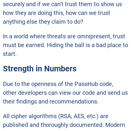
securely and if we can’t trust them to show us
how they are doing this, how can we trust
anything else they claim to do?
In a world where threats are omnipresent, trust
must be earned. Hiding the ball is a bad place to
start.
Strength in Numbers
Due to the openness of the PassHub code,
other developers can view our code and send us
their findings and recommendations.
All cipher algorithms (RSA, AES, etc.) are
published and thoroughly documented. Modern