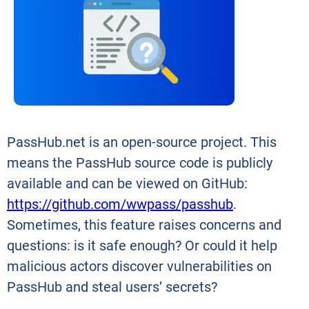
PassHub.net is an open-source project. This
means the PassHub source code is publicly
available and can be viewed on GitHub:
https://github.com/wwpass/passhub
.
Sometimes, this feature raises concerns and
questions: is it safe enough? Or could it help
malicious actors discover vulnerabilities on
PassHub and steal users’ secrets?