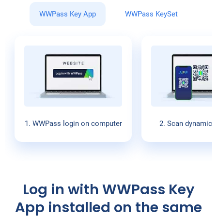
WWPass Key App
WWPass KeySet
1. WWPass login on computer
2. Scan dynamic 
Log in with WWPass Key
App installed on the same