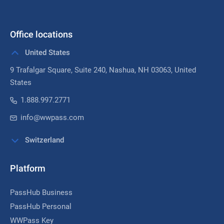
Office locations
United States
9 Trafalgar Square, Suite 240,
Nashua, NH 03063
, United
States
1.888.997.2771
info@wwpass.com
Switzerland
Platform
PassHub Business
PassHub Personal
WWPass Key