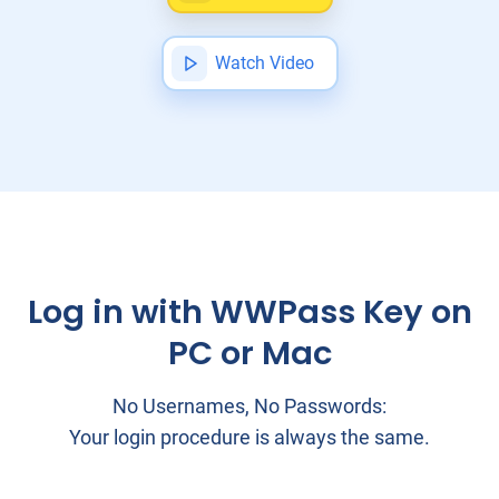
Watch Video
Log in with WWPass Key on
PC or Mac
No Usernames, No Passwords:
Your login procedure is always the same.