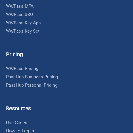
WWPass MFA
WWPass SSO
WWPass Key App
WWPass Key Set
Pricing
WWPass Pricing
PassHub Business Pricing
PassHub Personal Pricing
Resources
Use Cases
How to Log In