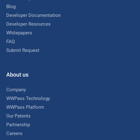
Blog
Developer Documentation
Developer Resources
Whitepapers
FAQ
Submit Request
About us
Company
WWPass Technology
WWPass Platform
Our Patents
Partnership
Careers