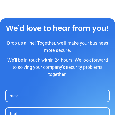
We'd love to hear from you!
Drop us a line! Together, we'll make your business
more secure.
We'll be in touch within 24 hours. We look forward
to solving your company's security problems
together.