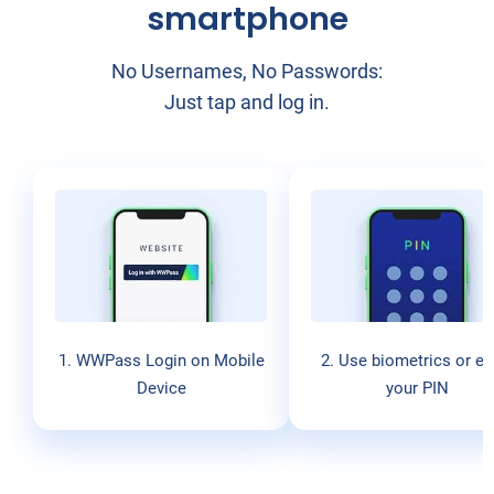
smartphone
No Usernames, No Passwords:
Just tap and log in.
1. WWPass Login on Mobile
2. Use biometrics or en
Device
your PIN