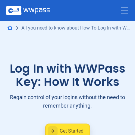
All you need to know about How To Log In with WWPass
Log In with WWPass
Key: How It Works
Regain control of your logins without the need to
remember anything.
Get Started