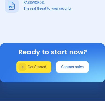
PASSWORDS:
The real threat to your security
Ready to start now?
Get Started
Contact sales