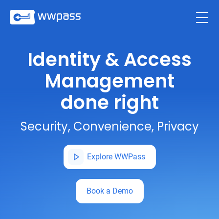
Identity & Access
Management
done right
Security, Convenience, Privacy
Explore WWPass
Book a Demo