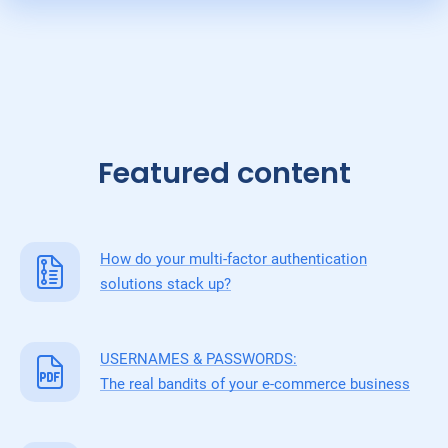
Featured content
How do your multi-factor authentication
solutions stack up?
USERNAMES & PASSWORDS:
The real bandits of your e-commerce business