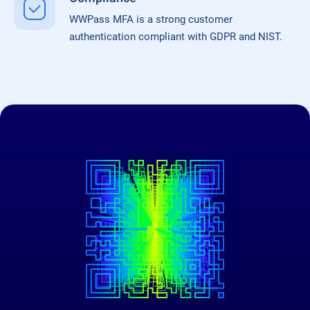
WWPass MFA is a strong customer
authentication compliant with GDPR and NIST.