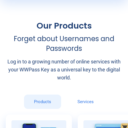
Our Products
Forget about Usernames and
Passwords
Log in to a growing number of online services with
your WWPass Key as a universal key to the digital
world.
Products
Services