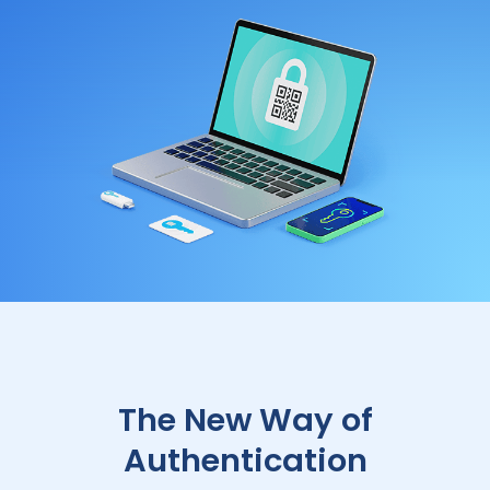
The New Way of
Authentication