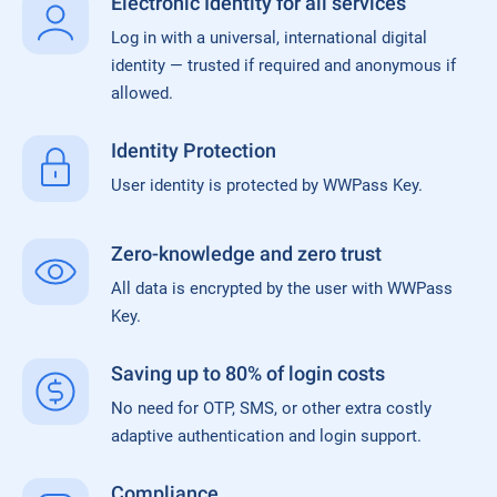
Electronic Identity for all services
Log in with a universal, international digital
identity — trusted if required and anonymous if
allowed.
Identity Protection
User identity is protected by WWPass Key.
Zero-knowledge and zero trust
All data is encrypted by the user with WWPass
Key.
Saving up to 80% of login costs
No need for OTP, SMS, or other extra costly
adaptive authentication and login support.
Compliance