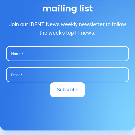
mailing list
Join our IDENT News weekly newsletter to follow
the week's top IT news.