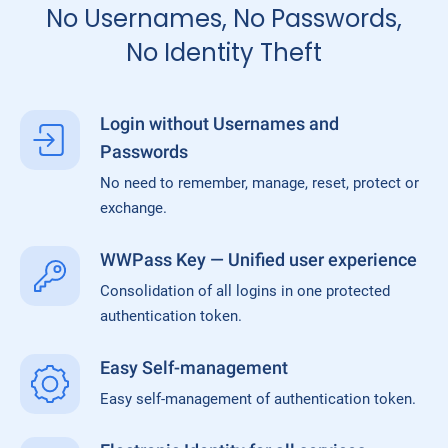
No Usernames, No Passwords,
No Identity Theft
Login without Usernames and
Passwords
No need to remember, manage, reset, protect or
exchange.
WWPass Key — Unified user experience
Consolidation of all logins in one protected
authentication token.
Easy Self-management
Easy self-management of authentication token.