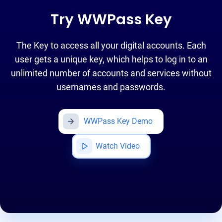
Try WWPass Key
The Key to access all your digital accounts. Each
user gets a unique key, which helps to log in to an
unlimited number of accounts and services without
usernames and passwords.
WWPass Key Demo
Watch Video