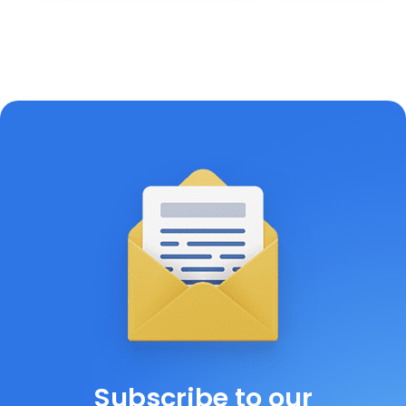
Subscribe to our