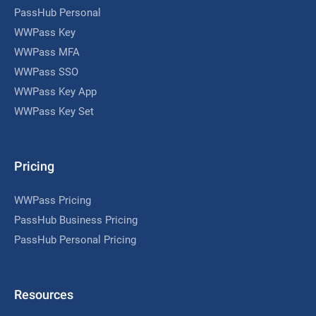
PassHub Personal
WWPass Key
WWPass MFA
WWPass SSO
WWPass Key App
WWPass Key Set
Pricing
WWPass Pricing
PassHub Business Pricing
PassHub Personal Pricing
Resources