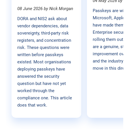
04 May 2026 by M
08 June 2026 by Nick Morgan
Passkeys are winn
Microsoft, Apple, 
DORA and NIS2 ask about
have made them the
vendor dependencies, data
Enterprise securit
sovereignty, third-party risk
rolling them out. 
registers, and concentration
are a genuine, stru
risk. These questions were
improvement over
written before passkeys
and the industry is 
existed. Most organisations
move in this direct
deploying passkeys have
answered the security
question but have not yet
worked through the
compliance one. This article
does that work.