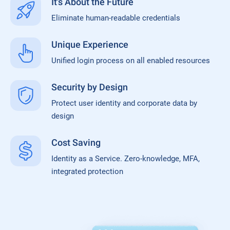
It's About the Future
Eliminate human-readable credentials
Unique Experience
Unified login process on all enabled resources
Security by Design
Protect user identity and corporate data by
design
Cost Saving
Identity as a Service. Zero-knowledge, MFA,
integrated protection