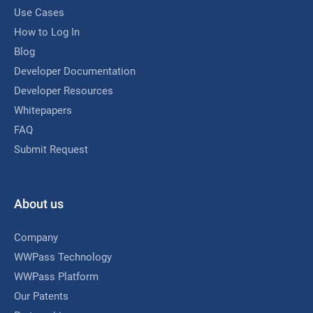
Use Cases
How to Log In
Blog
Developer Documentation
Developer Resources
Whitepapers
FAQ
Submit Request
About us
Company
WWPass Technology
WWPass Platform
Our Patents