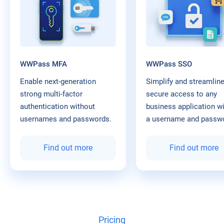
WWPass MFA
WWPass SSO
Enable next-generation
Simplify and streamlin
strong multi-factor
secure access to any
authentication without
business application w
usernames and passwords.
a username and passw
Find out more
Find out more
Pricing