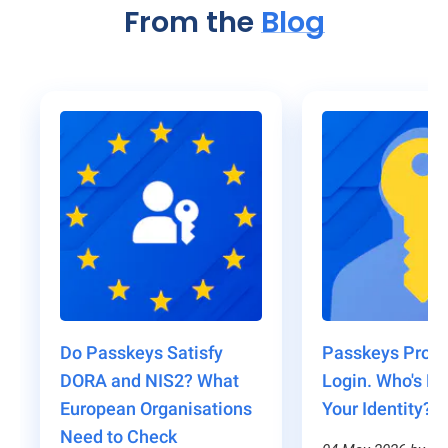
From the
Blog
Do Passkeys Satisfy
Passkeys Prote
DORA and NIS2? What
Login. Who's Pr
European Organisations
Your Identity?
Need to Check