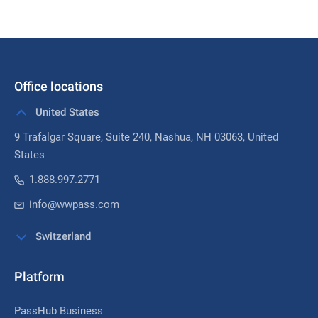
Office locations
United States
9 Trafalgar Square, Suite 240,
Nashua, NH 03063
, United
States
1.888.997.2771
info@wwpass.com
Switzerland
Platform
PassHub Business