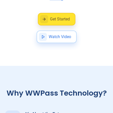
Get Started
Watch Video
Why WWPass Technology?